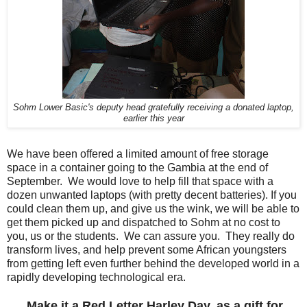
Sohm Lower Basic's deputy head gratefully receiving a donated laptop,
earlier this year
We have been offered a limited amount of free storage
space in a container going to the Gambia at the end of
September. We would love to help fill that space with a
dozen unwanted laptops (with pretty decent batteries). If you
could clean them up, and give us the wink, we will be able to
get them picked up and dispatched to Sohm at no cost to
you, us or the students. We can assure you. They really do
transform lives, and help prevent some African youngsters
from getting left even further behind the developed world in a
rapidly developing technological era.
Make it a Red Letter Harley Day, as a gift for