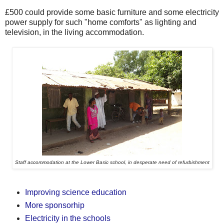
£500 could provide some basic furniture and some electricity
power supply for such "home comforts" as lighting and
television, in the living accommodation.
Staff accommodation at the Lower Basic school, in desperate need of refurbishment
Improving science education
More sponsorhip
Electricity in the schools