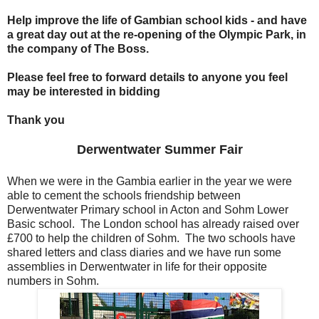
Help improve the life of Gambian school kids - and have
a great day out at the re-opening of the Olympic Park, in
the company of The Boss.
Please feel free to forward details to anyone you feel
may be interested in bidding
Thank you
Derwentwater Summer Fair
When we were in the Gambia earlier in the year we were
able to cement the schools friendship between
Derwentwater Primary school in Acton and Sohm Lower
Basic school. The London school has already raised over
£700 to help the children of Sohm. The two schools have
shared letters and class diaries and we have run some
assemblies in Derwentwater in life for their opposite
numbers in Sohm.