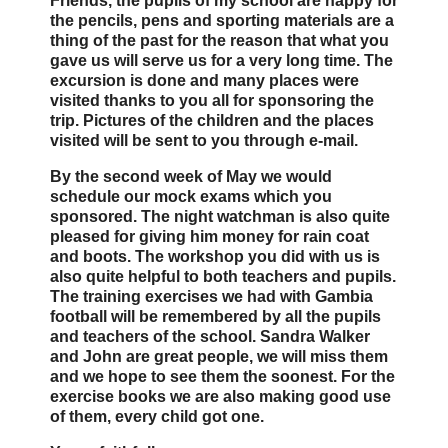
Friends, the pupils of my school are happy for
the pencils, pens and sporting materials are a
thing of the past for the reason that what you
gave us will serve us for a very long time. The
excursion is done and many places were
visited thanks to you all for sponsoring the
trip. Pictures of the children and the places
visited will be sent to you through e-mail.
By the second week of May we would
schedule our mock exams which you
sponsored. The night watchman is also quite
pleased for giving him money for rain coat
and boots. The workshop you did with us is
also quite helpful to both teachers and pupils.
The training exercises we had with Gambia
football will be remembered by all the pupils
and teachers of the school. Sandra Walker
and John are great people, we will miss them
and we hope to see them the soonest. For the
exercise books we are also making good use
of them, every child got one.