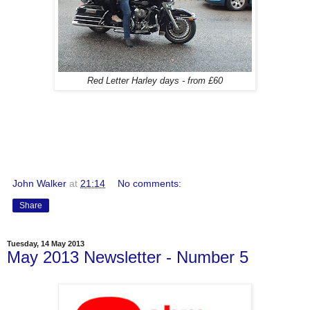
Red Letter Harley days - from £60
John Walker
at
21:14
No comments:
Share
Tuesday, 14 May 2013
May 2013 Newsletter - Number 5