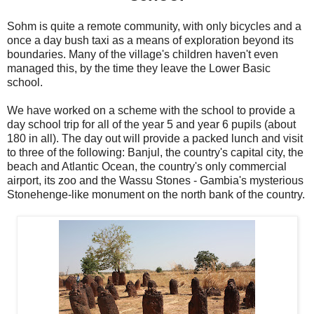
Sohm is quite a remote community, with only bicycles and a
once a day bush taxi as a means of exploration beyond its
boundaries. Many of the village's children haven't even
managed this, by the time they leave the Lower Basic
school.
We have worked on a scheme with the school to provide a
day school trip for all of the year 5 and year 6 pupils (about
180 in all). The day out will provide a packed lunch and visit
to three of the following: Banjul, the country's capital city, the
beach and Atlantic Ocean, the country's only commercial
airport, its zoo and the Wassu Stones - Gambia's mysterious
Stonehenge-like monument on the north bank of the country.