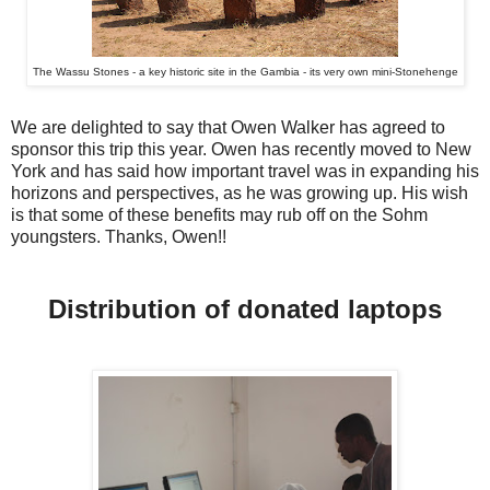
The Wassu Stones - a key historic site in the Gambia - its very own mini-Stonehenge
We are delighted to say that Owen Walker has agreed to
sponsor this trip this year. Owen has recently moved to New
York and has said how important travel was in expanding his
horizons and perspectives, as he was growing up. His wish
is that some of these benefits may rub off on the Sohm
youngsters. Thanks, Owen!!
Distribution of donated laptops