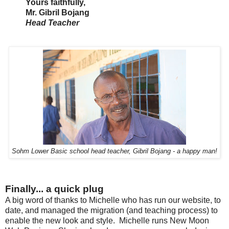
Yours faithfully,
Mr. Gibril Bojang
Head Teacher
Sohm Lower Basic school head teacher, Gibril Bojang - a happy man!
Finally... a quick plug
A big word of thanks to Michelle who has run our website, to
date, and managed the migration (and teaching process) to
enable the new look and style. Michelle runs New Moon