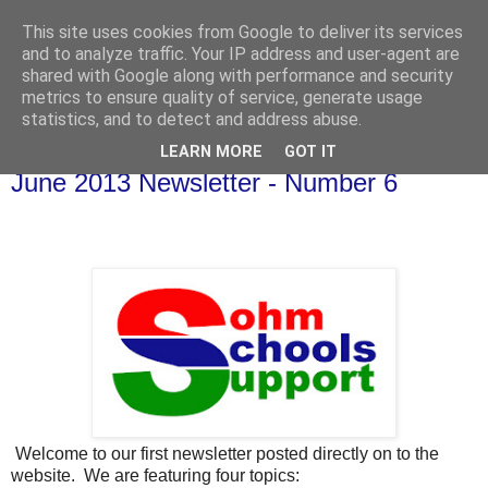
This site uses cookies from Google to deliver its services
and to analyze traffic. Your IP address and user-agent are
shared with Google along with performance and security
metrics to ensure quality of service, generate usage
statistics, and to detect and address abuse.
LEARN MORE
GOT IT
Thursday, 30 May 2013
June 2013 Newsletter - Number 6
Welcome to our first newsletter posted directly on to the
website. We are featuring four topics: