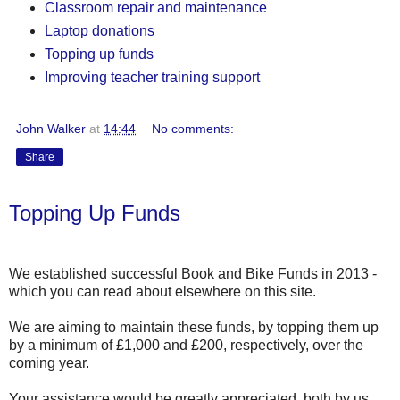
Classroom repair and maintenance
Laptop donations
Topping up funds
Improving teacher training support
John Walker
at
14:44
No comments:
Share
Topping Up Funds
We established successful Book and Bike Funds in 2013 -
which you can read about elsewhere on this site.
We are aiming to maintain these funds, by topping them up
by a minimum of £1,000 and £200, respectively, over the
coming year.
Your assistance would be greatly appreciated, both by us