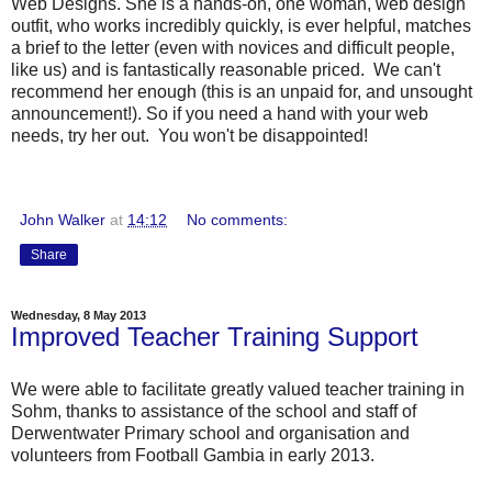
Web Designs. She is a hands-on, one woman, web design
outfit, who works incredibly quickly, is ever helpful, matches
a brief to the letter (even with novices and difficult people,
like us) and is fantastically reasonable priced. We can't
recommend her enough (this is an unpaid for, and unsought
announcement!). So if you need a hand with your web
needs, try her out. You won't be disappointed!
John Walker
at
14:12
No comments:
Share
Wednesday, 8 May 2013
Improved Teacher Training Support
We were able to facilitate greatly valued teacher training in
Sohm, thanks to assistance of the school and staff of
Derwentwater Primary school and organisation and
volunteers from Football Gambia in early 2013.