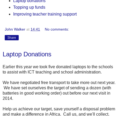
Laptop donations
Topping up funds
Improving teacher training support
John Walker
at
14:41
No comments:
Share
Laptop Donations
Earlier this year we took five donated laptops to the schools
to assist with ICT teaching and school administration.
We have negotiated free transport to take more out next year.
We have set ourselves the target of sending a dozen (with
batteries in good working order) out before our next visit in
2014.
Help us achieve our target, save yourself a disposal problem
and make a difference in Africa. Call us, and we'll collect.