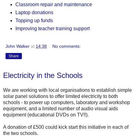
Classroom repair and maintenance
Laptop donations
Topping up funds
Improving teacher training support
John Walker
at
14:38
No comments:
Share
Electricity in the Schools
We are working with local organisations to establish simple
solar panel solutions to offer limited electricity to both
schools - to power up computers, laboratory and workshop
equipment, and a limited number of audio visual aids
equipment (educational DVDs on TV!!).
A donation of £500 could kick start this initiative in each of
the two schools.