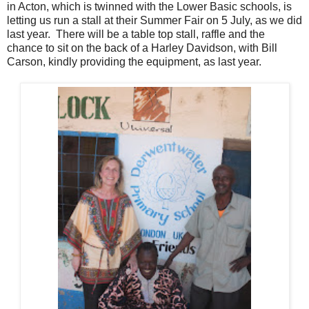
in Acton, which is twinned with the Lower Basic schools, is
letting us run a stall at their Summer Fair on 5 July, as we did
last year. There will be a table top stall, raffle and the
chance to sit on the back of a Harley Davidson, with Bill
Carson, kindly providing the equipment, as last year.