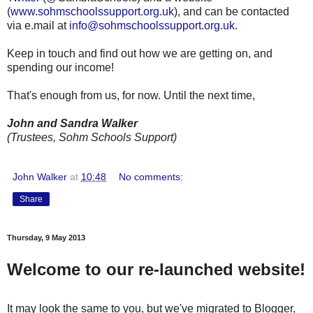
(
www.sohmschoolssupport.org.uk
), and can be contacted
via e.mail at
info@sohmschoolssupport.org.uk
.
Keep in touch and find out how we are getting on, and
spending our income!
That's enough from us, for now. Until the next time,
John and Sandra Walker
(Trustees, Sohm Schools Support)
John Walker
at
10:48
No comments:
Share
Thursday, 9 May 2013
Welcome to our re-launched website!
It may look the same to you, but we've migrated to Blogger,