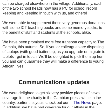
can be charged elsewhere in the village. Additionally, each
of the two school heads now has a PC for school record
keeping and keeping in touch with us, and others!
We were able to supplement these very generous donations
with some ICT teaching books and some memory sticks, to
the benefit of staff and students at the schools, alike.
We have been promised more free transport capacity to The
Gambia, this autumn. So, if you or colleagues are disposing
of laptops (with good batteries), as you upgrade or migrate to
tablets - get in touch! We'll be delighted to pick them up from
you and can guarantee they will make a difference to young
African lives!
Communications updates
We were delighted to get six very positive pieces of news
coverage for the charity in the Gambian press, while in the
country, earlier this year...check out our
In The News
page.
In addition, we have had coverage for our efforts in the