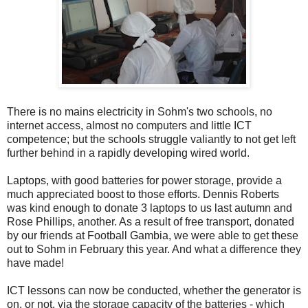
There is no mains electricity in Sohm's two schools, no
internet access, almost no computers and little ICT
competence; but the schools struggle valiantly to not get left
further behind in a rapidly developing wired world.
Laptops, with good batteries for power storage, provide a
much appreciated boost to those efforts. Dennis Roberts
was kind enough to donate 3 laptops to us last autumn and
Rose Phillips, another. As a result of free transport, donated
by our friends at Football Gambia, we were able to get these
out to Sohm in February this year. And what a difference they
have made!
ICT lessons can now be conducted, whether the generator is
on, or not, via the storage capacity of the batteries - which