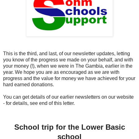
This is the third, and last, of our newsletter updates, letting
you know of the progress we made on your behalf, and with
your money (!), when we were in The Gambia, earlier in the
year. We hope you are as encouraged as we are with
progress and the value for money we have achieved for your
hard earned donations.
You can get details of our earlier newsletters on our website
- for details, see end of this letter.
School trip for the Lower Basic
school