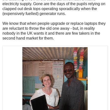
electricity supply. Gone are the days of the pupils relying on
clapped out desk tops operating sporadically when the
(expensively fuelled) generator runs.
We know that when people upgrade or replace laptops they
are reluctant to throw the old one away - but, in reality
nobody in the UK wants it and there are few takers in the
second hand market for them.