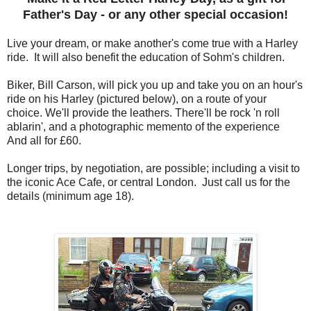
Father's Day - or any other special occasion!
Live your dream, or make another's come true with a Harley
ride. It will also benefit the education of Sohm's children.
Biker, Bill Carson, will pick you up and take you on an hour's
ride on his Harley (pictured below), on a route of your
choice. We'll provide the leathers. There'll be rock 'n roll
ablarin', and a photographic memento of the experience
And all for £60.
Longer trips, by negotiation, are possible; including a visit to
the iconic Ace Cafe, or central London. Just call us for the
details (minimum age 18).