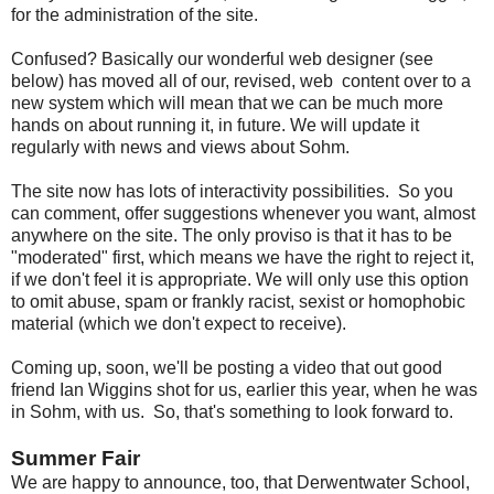
for the administration of the site.
Confused? Basically our wonderful web designer (see
below) has moved all of our, revised, web content over to a
new system which will mean that we can be much more
hands on about running it, in future. We will update it
regularly with news and views about Sohm.
The site now has lots of interactivity possibilities. So you
can comment, offer suggestions whenever you want, almost
anywhere on the site. The only proviso is that it has to be
"moderated" first, which means we have the right to reject it,
if we don't feel it is appropriate. We will only use this option
to omit abuse, spam or frankly racist, sexist or homophobic
material (which we don't expect to receive).
Coming up, soon, we'll be posting a video that out good
friend Ian Wiggins shot for us, earlier this year, when he was
in Sohm, with us. So, that's something to look forward to.
Summer Fair
We are happy to announce, too, that Derwentwater School,