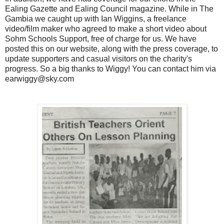
Ealing Gazette and Ealing Council magazine. While in The
Gambia we caught up with Ian Wiggins, a freelance
video/film maker who agreed to make a short video about
Sohm Schools Support, free of charge for us. We have
posted this on our website, along with the press coverage, to
update supporters and casual visitors on the charity's
progress. So a big thanks to Wiggy! You can contact him via
earwiggy@sky.com