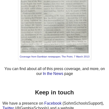
Coverage from Gambian newspaper, The Point, 7 March 2013
You can find about all of this press coverage, and more, on
our
In the News
page
Keep in touch
We have a presence on
Facebook
(SohmSchoolsSupport),
Twitter
(@GambiaSchools) and a website