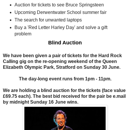
Auction for tickets to see Bruce Springsteen
Upcoming Derwentwater School summer fair
The search for unwanted laptops
Buy a 'Red Letter Harley Day' and solve a gift
problem
Blind Auction
We have been given a pair of tickets for the Hard Rock
Calling gig on the re-opening weekend of the Queen
Elizabeth Olympic Park, Stratford on Sunday 30 June.
The day-long event runs from 1pm - 11pm.
We are holding a blind auction for the tickets (face value
£69.75 each). The best bid received for the pair be e.mail
by midnight Sunday 16 June wins.