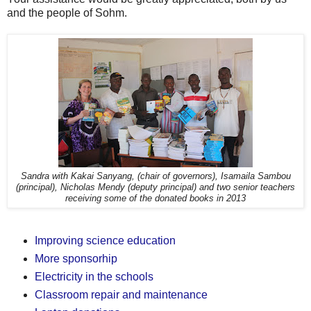
and the people of Sohm.
Sandra with Kakai Sanyang, (chair of governors), Isamaila Sambou
(principal), Nicholas Mendy (deputy principal) and two senior teachers
receiving some of the donated books in 2013
Improving science education
More sponsorhip
Electricity in the schools
Classroom repair and maintenance