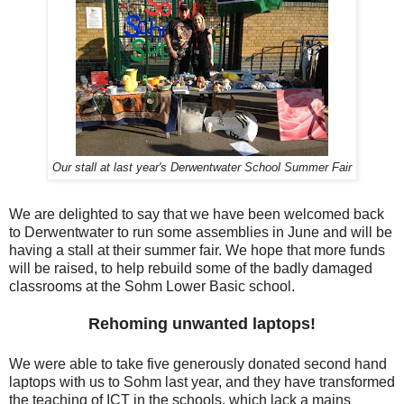
Our stall at last year's Derwentwater School Summer Fair
We are delighted to say that we have been welcomed back
to Derwentwater to run some assemblies in June and will be
having a stall at their summer fair. We hope that more funds
will be raised, to help rebuild some of the badly damaged
classrooms at the Sohm Lower Basic school.
Rehoming unwanted laptops!
We were able to take five generously donated second hand
laptops with us to Sohm last year, and they have transformed
the teaching of ICT in the schools, which lack a mains