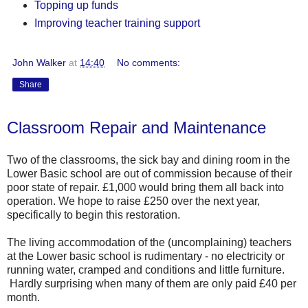
Topping up funds
Improving teacher training support
John Walker
at
14:40
No comments:
Share
Classroom Repair and Maintenance
Two of the classrooms, the sick bay and dining room in the
Lower Basic school are out of commission because of their
poor state of repair. £1,000 would bring them all back into
operation. We hope to raise £250 over the next year,
specifically to begin this restoration.
The living accommodation of the (uncomplaining) teachers
at the Lower basic school is rudimentary - no electricity or
running water, cramped and conditions and little furniture.
Hardly surprising when many of them are only paid £40 per
month.