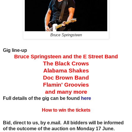
Bruce Springsteen
Gig line-up
Bruce Springsteen and the E Street Band
The Black Crows
Alabama Shakes
Doc Brown Band
Flamin' Groovies
and many more
Full details of the gig can be found
here
How to win the tickets
Bid, direct to us, by e.mail. All bidders will be informed
of the outcome of the auction on Monday 17 June.