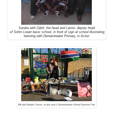
Sandra with Gibril, the head and Lamin, deputy head
of Sohm Lower basic school, in front of sign at school illustrating
twinning with Derwentwater Primary, in Acton
Bill and Natalie Carson, at last year's Derwentwater School Summer Fair