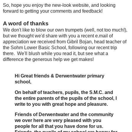
So, hope you enjoy the new-look website, and looking
forward to getting your comments and feedback!
A word of thanks
We don't like to blow our own trumpets (well, not too much!),
but we thought we'd share with you a recent e.mail of
appreciation we received from Gibril Bojan, head teacher of
the Sohm Lower Basic School, following our recent trip
there. We'll blush while you read it, but see what a
difference the generous help we get makes!
Hi Great friends & Derwentwater primary
school,
On behalf of teachers, pupils, the S.M.C. and
the entire parents of the pupils of the school, I
write to you with great hope and pleasure.
Friends of Derwentwater and the community
we over here are very pleased with you
people for all that you have done for us.