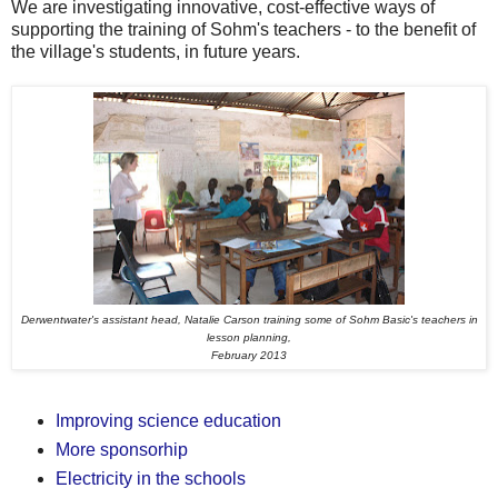
We are investigating innovative, cost-effective ways of
supporting the training of Sohm's teachers - to the benefit of
the village's students, in future years.
Derwentwater's assistant head, Natalie Carson training some of Sohm Basic's teachers in
lesson planning,
February 2013
Improving science education
More sponsorhip
Electricity in the schools