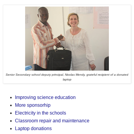
Senior Secondary school deputy principal, Nicolas Mendy, grateful recipient of a donated
laptop
Improving science education
More sponsorhip
Electricity in the schools
Classroom repair and maintenance
Laptop donations