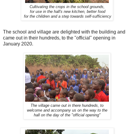
Cultivating the crops in the school grounds,
for use in the hall's new kitchen, better food
for the children and a step towards self-sufficiency
The school and village are delighted with the building and
came out in their hundreds, to the "official" opening in
January 2020.
The village came out in there hundreds, to
welcome and accompany us on the way to the
hall on the day of the "official opening"