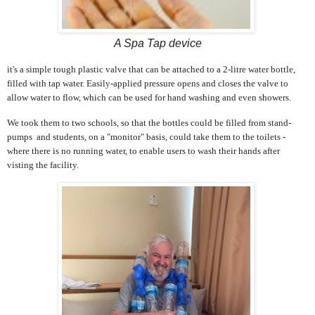
A Spa Tap device
it's a simple tough plastic valve that can be attached to a 2-litre water bottle,
filled with tap water. Easily-applied pressure opens and closes the valve to
allow water to flow, which can be used for hand washing and even showers.
We took them to two schools, so that the bottles could be filled from stand-
pumps and students, on a "monitor" basis, could take them to the toilets -
where there is no running water, to enable users to wash their hands after
visting the facility.