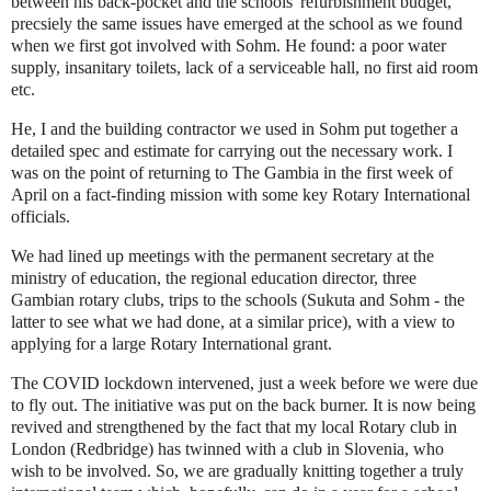
between his back-pocket and the schools' refurbishment budget,
precsiely the same issues have emerged at the school as we found
when we first got involved with Sohm. He found: a poor water
supply, insanitary toilets, lack of a serviceable hall, no first aid room
etc.
He, I and the building contractor we used in Sohm put together a
detailed spec and estimate for carrying out the necessary work. I
was on the point of returning to The Gambia in the first week of
April on a fact-finding mission with some key Rotary International
officials.
We had lined up meetings with the permanent secretary at the
ministry of education, the regional education director, three
Gambian rotary clubs, trips to the schools (Sukuta and Sohm - the
latter to see what we had done, at a similar price), with a view to
applying for a large Rotary International grant.
The COVID lockdown intervened, just a week before we were due
to fly out. The initiative was put on the back burner. It is now being
revived and strengthened by the fact that my local Rotary club in
London (Redbridge) has twinned with a club in Slovenia, who
wish to be involved. So, we are gradually knitting together a truly