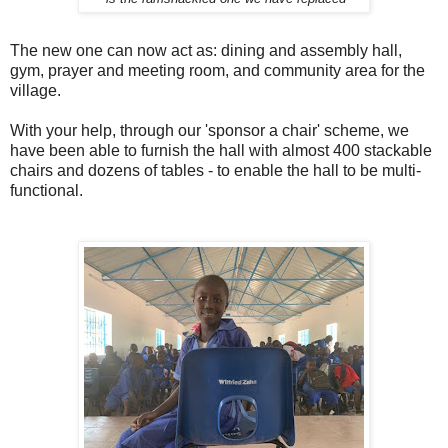
The new one can now act as: dining and assembly hall,
gym, prayer and meeting room, and community area for the
village.
With your help, through our 'sponsor a chair' scheme, we
have been able to furnish the hall with almost 400 stackable
chairs and dozens of tables - to enable the hall to be multi-
functional.