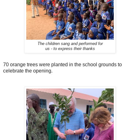
The children sang and performed for
us - to express their thanks
70 orange trees were planted in the school grounds to
celebrate the opening.