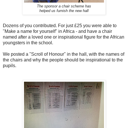
The sponsor a chair scheme has
helped us furnish the new hall
Dozens of you contributed. For just £25 you were able to
"Make a name for yourself" in Africa - and have a chair
named after a loved one or inspirational figure for the African
youngsters in the school.
We posted a "Scroll of Honour" in the hall, with the names of
the chairs and why the people should be inspirational to the
pupils.