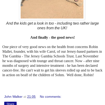
And the kids get a look in too - including two rather large
ones from the UK!
And finally - the good news!
One piece of very good news on the health front concerns Robin
Mallet, founder, with his wife Carol, of our Jersey-based partners in
The Gambia - The Jersey Gambia Schools Trust. Last November
he was diagnosed with tounge and throat cancer. Now - after nine
months of surgery and intensive treatment - he has been declared
cancer-free. He can't wait to get his sleeves rolled up and to be back
in action on bealf of the children of Sohm. Well done, Robin!
John Walker
at
21:05
No comments:
Share