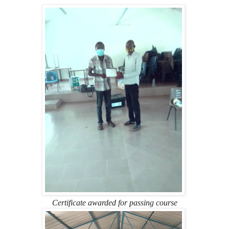
Certificate awarded for passing course