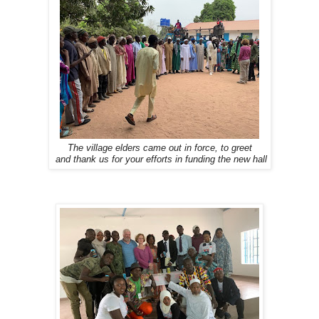
The village elders came out in force, to greet
and thank us for your efforts in funding the new hall