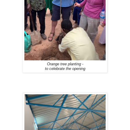
Orange tree planting -
to celebrate the opening