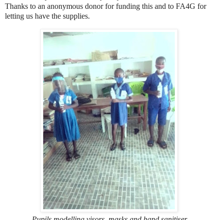
Thanks to an anonymous donor for funding this and to FA4G for
letting us have the supplies.
Pupils modelling visors, masks and hand sanitiser,