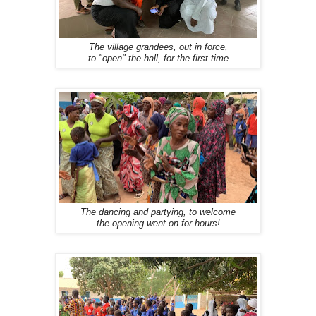
The village grandees, out in force,
to "open" the hall, for the first time
The dancing and partying, to welcome
the opening went on for hours!