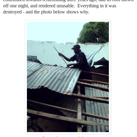
off one night, and rendered unusable. Everything in it was
destroyed - and the photo below shows why.