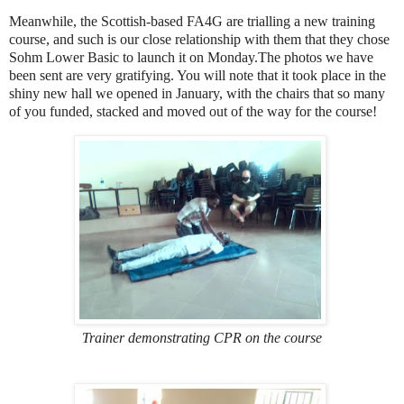
Meanwhile, the Scottish-based FA4G are trialling a new training
course, and such is our close relationship with them that they chose
Sohm Lower Basic to launch it on Monday.The photos we have
been sent are very gratifying. You will note that it took place in the
shiny new hall we opened in January, with the chairs that so many
of you funded, stacked and moved out of the way for the course!
Trainer demonstrating CPR on the course