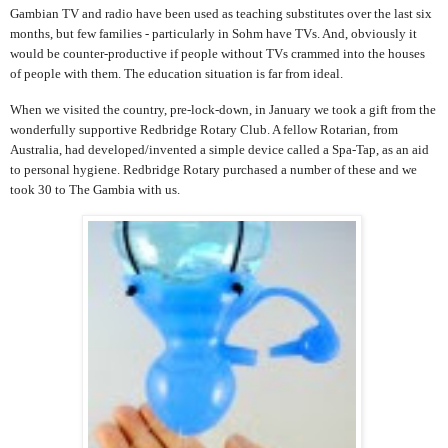
Gambian TV and radio have been used as teaching substitutes over the last six
months, but few families - particularly in Sohm have TVs. And, obviously it
would be counter-productive if people without TVs crammed into the houses
of people with them. The education situation is far from ideal.
When we visited the country, pre-lock-down, in January we took a gift from the
wonderfully supportive Redbridge Rotary Club. A fellow Rotarian, from
Australia, had developed/invented a simple device called a Spa-Tap, as an aid
to personal hygiene. Redbridge Rotary purchased a number of these and we
took 30 to The Gambia with us.