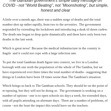
The Gambian government's simple daily message on
COVID - not "World Beating", not "Moonshoting", but simple,
honest and clear
A little over a month ago, there was a sudden surge of deaths and the total
number shot up rather rapidly, from two to the seventies. The government
responded by extending the lockdown and introducing a dusk til dawn curfew.
The death rate began to drop quite dramatically and there have only been two
deaths in the last week.
Which is great news! Because the medical infrastructure in the country is
fragile and it could not cope with a large infection rate.
To put the total Gambian death figure into context, we live in a London
borough with one sixth the population of the whole of The Gambia, but we
have experienced over three times the total number of deaths - suggesting that
things in London have been 18 times worse than The Gambian's situation.
Which brings us back to The Gambian schools. They should be on the point of
re-opening, but they will not be doing so. The government is working on a
number of options - one is to open schools six days a week, for extended days,
with all pupils attending on alternate days. There are a number of problems, of
course - not the least the impact this would have on the teachers.