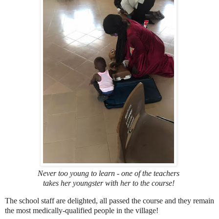
Never too young to learn - one of the teachers
takes her youngster with her to the course!
The school staff are delighted, all passed the course and they remain
the most medically-qualified people in the village!