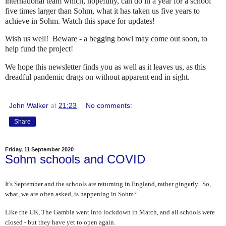
international team which, hopefully, can do in a year for a school
five times larger than Sohm, what it has taken us five years to
achieve in Sohm. Watch this space for updates!
Wish us well! Beware - a begging bowl may come out soon, to
help fund the project!
We hope this newsletter finds you as well as it leaves us, as this
dreadful pandemic drags on without apparent end in sight.
John Walker
at
21:23
No comments:
Share
Friday, 11 September 2020
Sohm schools and COVID
It's September and the schools are returning in England, rather gingerly. So,
what, we are often asked, is happening in Sohm?
Like the UK, The Gambia went into lockdown in March, and all schools were
closed - but they have yet to open again.