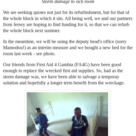
Storm damage to sick room
We are seeking quotes not just for its refurbishment, but for that of
the whole block in which it sits. All being well, we and our partners
from Jersey are hoping to find funding for it, so that we can refurb
the whole block next summer.
In the meantime, we will be using the deputy head's office (sorry
Mamodou!) as an interim measure and we bought a new bed for the
room last week - see photo.
Our friends from First Aid 4 Gambia (FA4G) have been good
enough to replace the wrecked first aid supplies. So, bad as the
storm damage was, we have been able to salvage a temporay
solution and hopefully a longer term benefit from the wreckage.