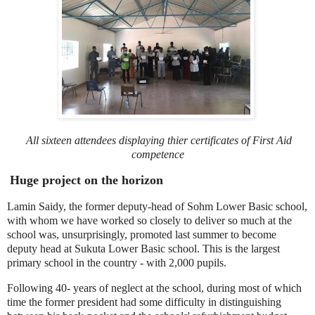
All sixteen attendees displaying thier
certificates of First Aid
competence
Huge project on the horizon
Lamin Saidy, the former deputy-head of Sohm Lower Basic school,
with whom we have worked so closely to deliver so much at the
school was, unsurprisingly, promoted last summer to become
deputy head at Sukuta Lower Basic school. This is the largest
primary school in the country - with 2,000 pupils.
Following 40- years of neglect at the school, during most of which
time the former president had some difficulty in distinguishing