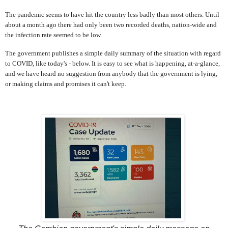
The pandemic seems to have hit the country less badly than most others. Until
about a month ago there had only been two recorded deaths, nation-wide and
the infection rate seemed to be low.
The government publishes a simple daily summary of the situation with regard
to COVID, like today's - below. It is easy to see what is happening, at-a-glance,
and we have heard no suggestion from anybody that the government is lying,
or making claims and promises it can't keep.