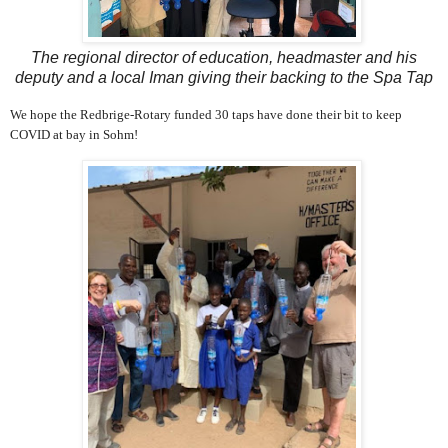
The regional director of education, headmaster and his
deputy and a local Iman giving their backing to the Spa Tap
We hope the Redbrige-Rotary funded 30 taps have done their bit to keep
COVID at bay in Sohm!