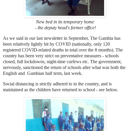
New bed in its temporary home
- the deputy head's former office!
As we said in our last newsletter in September, The Gambia has
been relatively lightly hit by COVID (nationally, only 120
registered COVID-related deaths in total over the 8 months). The
country has been very strict on preventative measures - schools
closed, full lockdowns, night-time curfews etc. The government,
nervously, sanctioned the return of schools after what was both the
English and Gambian half term, last week.
Social distancing is strictly adhered to in the country, and is
maintained as the children have returned to school - see below.