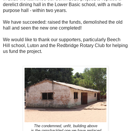
derelict dining hall in the Lower Basic school, with a multi-
purpose hall - within two years.
We have succeeded: raised the funds, demolished the old
hall and seen the new one completed!
We would like to thank our supporters, particularly Beech
Hill school, Luton and the Redbridge Rotary Club for helping
us fund the project.
The condemned, unfit, building above
is the ramshackled one we have replaced