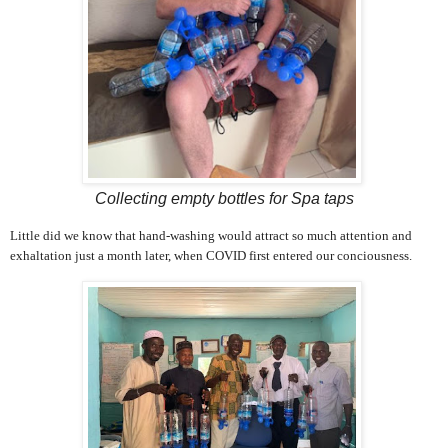
Collecting empty bottles for Spa taps
Little did we know that hand-washing would attract so much attention and
exhaltation just a month later, when COVID first entered our conciousness.