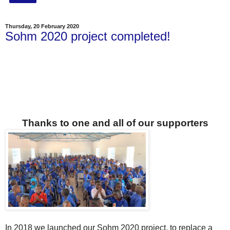
Thursday, 20 February 2020
Sohm 2020 project completed!
Thanks to one and all of our supporters
In 2018 we launched our Sohm 2020 project, to replace a