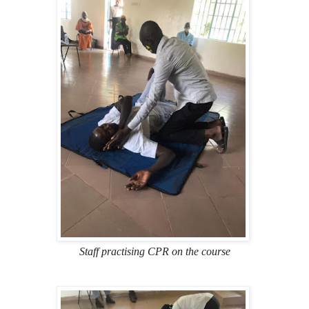
Staff practising CPR on the course