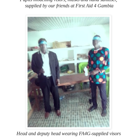
supplied by our friends at First Aid 4 Gambia
Head and deputy head wearing FA4G-supplied visors