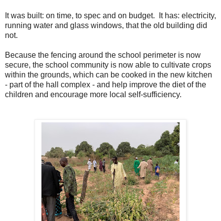
It was built: on time, to spec and on budget. It has: electricity,
running water and glass windows, that the old building did
not.
Because the fencing around the school perimeter is now
secure, the school community is now able to cultivate crops
within the grounds, which can be cooked in the new kitchen
- part of the hall complex - and help improve the diet of the
children and encourage more local self-sufficiency.