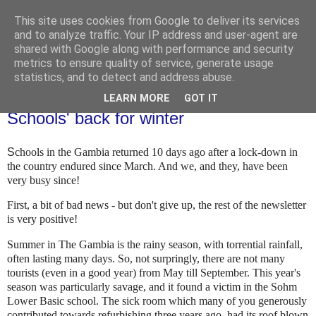
This site uses cookies from Google to deliver its services
and to analyze traffic. Your IP address and user-agent are
shared with Google along with performance and security
metrics to ensure quality of service, generate usage
statistics, and to detect and address abuse.
LEARN MORE
GOT IT
Thursday, 5 November 2020
Schools' back for winter
S
chools in the Gambia returned 10 days ago after a lock-down in
the country endured since March. And we, and they, have been
very busy since!
First, a bit of bad news - but don't give up, the rest of the newsletter
is very positive!
Summer in The Gambia is the rainy season, with torrential rainfall,
often lasting many days. So, not surpringly, there are not many
tourists (even in a good year) from May till September. This year's
season was particularly savage, and it found a victim in the Sohm
Lower Basic school. The sick room which many of you generously
contributed towards refurbishing three years ago, had its roof blown