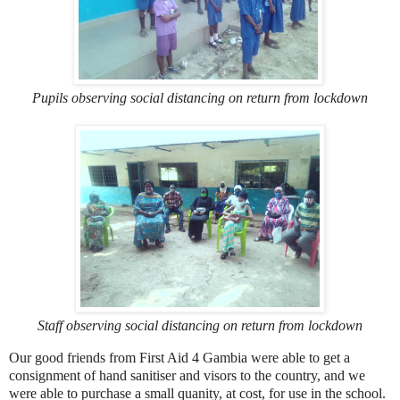
Pupils observing social distancing on return from lockdown
Staff observing social distancing on return from lockdown
Our good friends from First Aid 4 Gambia were able to get a
consignment of hand sanitiser and visors to the country, and we
were able to purchase a small quanity, at cost, for use in the school.