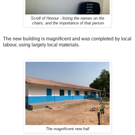
Scroll of Honour - listing the names on the
chairs, and the importance of that person
The new building is magnificent and was completed by local
labour, using largely local materials.
The magnificent new hall