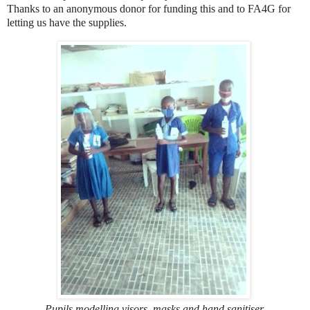
Thanks to an anonymous donor for funding this and to FA4G for
letting us have the supplies.
Pupils modelling visors, masks and hand sanitiser,