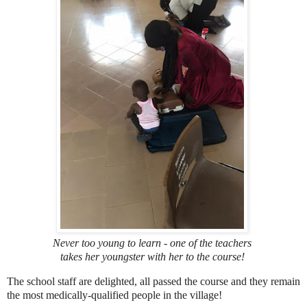
Never too young to learn - one of the teachers
takes her youngster with her to the course!
The school staff are delighted, all passed the course and they remain
the most medically-qualified people in the village!