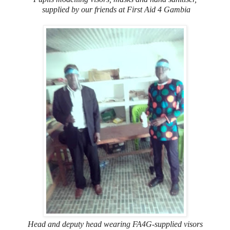
supplied by our friends at First Aid 4 Gambia
Head and deputy head wearing FA4G-supplied visors