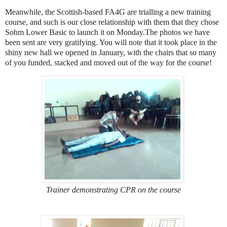
Meanwhile, the Scottish-based FA4G are trialling a new training
course, and such is our close relationship with them that they chose
Sohm Lower Basic to launch it on Monday.The photos we have
been sent are very gratifying. You will note that it took place in the
shiny new hall we opened in January, with the chairs that so many
of you funded, stacked and moved out of the way for the course!
Trainer demonstrating CPR on the course