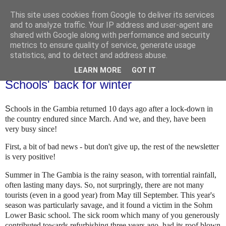
This site uses cookies from Google to deliver its services
and to analyze traffic. Your IP address and user-agent are
shared with Google along with performance and security
metrics to ensure quality of service, generate usage
statistics, and to detect and address abuse.
LEARN MORE
GOT IT
Thursday, 5 November 2020
Schools' back for winter
S
chools in the Gambia returned 10 days ago after a lock-down in
the country endured since March. And we, and they, have been
very busy since!
First, a bit of bad news - but don't give up, the rest of the newsletter
is very positive!
Summer in The Gambia is the rainy season, with torrential rainfall,
often lasting many days. So, not surpringly, there are not many
tourists (even in a good year) from May till September. This year's
season was particularly savage, and it found a victim in the Sohm
Lower Basic school. The sick room which many of you generously
contributed towards refurbishing three years ago, had its roof blown