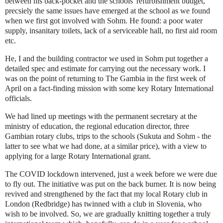
between his back-pocket and the schools' refurbishment budget,
precsiely the same issues have emerged at the school as we found
when we first got involved with Sohm. He found: a poor water
supply, insanitary toilets, lack of a serviceable hall, no first aid room
etc.
He, I and the building contractor we used in Sohm put together a
detailed spec and estimate for carrying out the necessary work. I
was on the point of returning to The Gambia in the first week of
April on a fact-finding mission with some key Rotary International
officials.
We had lined up meetings with the permanent secretary at the
ministry of education, the regional education director, three
Gambian rotary clubs, trips to the schools (Sukuta and Sohm - the
latter to see what we had done, at a similar price), with a view to
applying for a large Rotary International grant.
The COVID lockdown intervened, just a week before we were due
to fly out. The initiative was put on the back burner. It is now being
revived and strengthened by the fact that my local Rotary club in
London (Redbridge) has twinned with a club in Slovenia, who
wish to be involved. So, we are gradually knitting together a truly