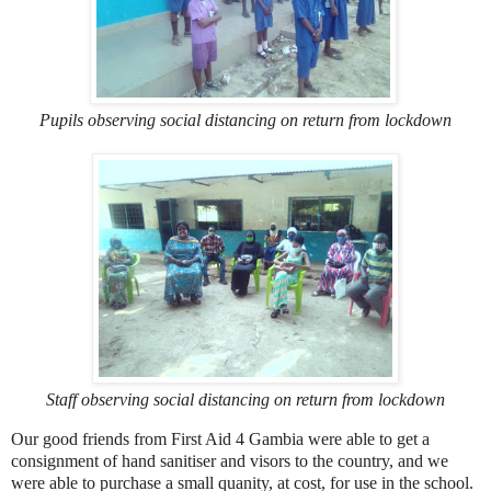
Pupils observing social distancing on return from lockdown
Staff observing social distancing on return from lockdown
Our good friends from First Aid 4 Gambia were able to get a
consignment of hand sanitiser and visors to the country, and we
were able to purchase a small quanity, at cost, for use in the school.