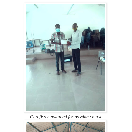
Certificate awarded for passing course