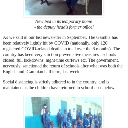
New bed in its temporary home
- the deputy head's former office!
As we said in our last newsletter in September, The Gambia has
been relatively lightly hit by COVID (nationally, only 120
registered COVID-related deaths in total over the 8 months). The
country has been very strict on preventative measures - schools
closed, full lockdowns, night-time curfews etc. The government,
nervously, sanctioned the return of schools after what was both the
English and Gambian half term, last week.
Social distancing is strictly adhered to in the country, and is
maintained as the children have returned to school - see below.