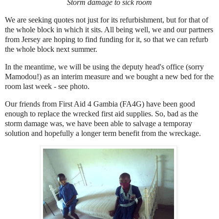
Storm damage to sick room
We are seeking quotes not just for its refurbishment, but for that of
the whole block in which it sits. All being well, we and our partners
from Jersey are hoping to find funding for it, so that we can refurb
the whole block next summer.
In the meantime, we will be using the deputy head's office (sorry
Mamodou!) as an interim measure and we bought a new bed for the
room last week - see photo.
Our friends from First Aid 4 Gambia (FA4G) have been good
enough to replace the wrecked first aid supplies. So, bad as the
storm damage was, we have been able to salvage a temporay
solution and hopefully a longer term benefit from the wreckage.