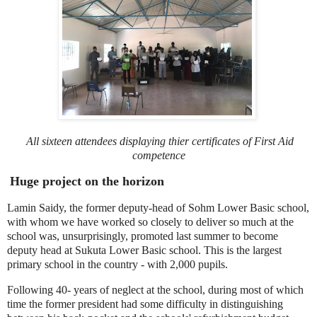
All sixteen attendees displaying thier
certificates of First Aid
competence
Huge project on the horizon
Lamin Saidy, the former deputy-head of Sohm Lower Basic school,
with whom we have worked so closely to deliver so much at the
school was, unsurprisingly, promoted last summer to become
deputy head at Sukuta Lower Basic school. This is the largest
primary school in the country - with 2,000 pupils.
Following 40- years of neglect at the school, during most of which
time the former president had some difficulty in distinguishing