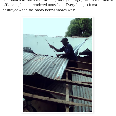
off one night, and rendered unusable. Everything in it was
destroyed - and the photo below shows why.