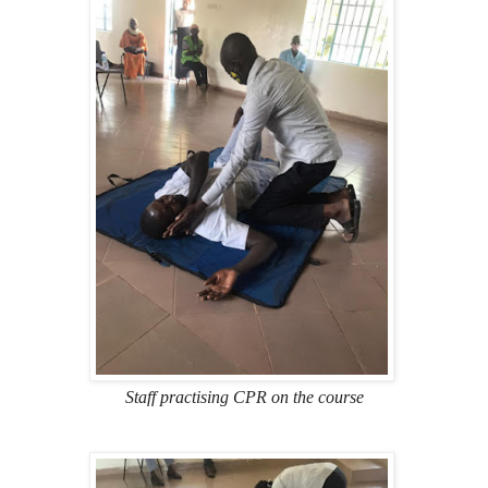
Staff practising CPR on the course