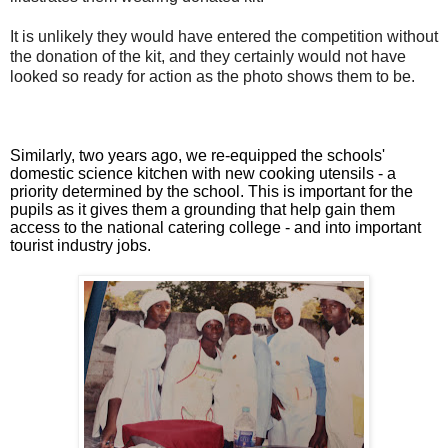
It is unlikely they would have entered the competition without
the donation of the kit, and they certainly would not have
looked so ready for action as the photo shows them to be.
Similarly, two years ago, we re-equipped the schools'
domestic science kitchen with new cooking utensils - a
priority determined by the school. This is important for the
pupils as it gives them a grounding that help gain them
access to the national catering college - and into important
tourist industry jobs.