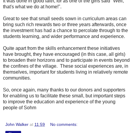
It was done in good faith, for as one of the girls said "Well,
that's what we do at home!".
Great to see that small seeds sown in curriculum areas can
bring such rich rewards two or three years afterwards, once
the investment has had a chance to percolate through to the
students learning, and wider performance and experience.
Quite apart from the skills enhancement these initiatives
have brought, they have encouraged (in this case, all girls)
to broaden their horizons and to participate in events beyond
the confines of the village. These social experiences are, in
themselves, important for students living in relatively remote
communities.
So, once again, many thanks to our donors and supporters
for enabling us to facilitate these small, but important steps
to improve the education and experience of the young
people of Sohm
John Walker
at
11:59
No comments: