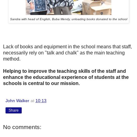
Sandra with head of English, Buba Mendy, unloading books donated to the school
Lack of books and equipment in the school means that staff,
necessarily rely on "talk and chalk" as the main teaching
method.
Helping to improve the teaching skills of the staff and
enhance the educational experience of students at the
schools is central to our mission.
John Walker
at
10:13
Share
No comments: