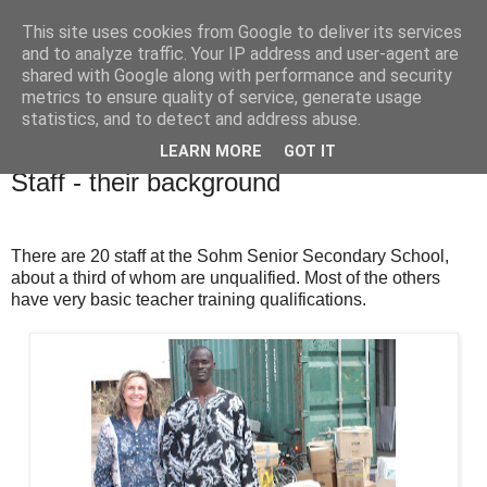
This site uses cookies from Google to deliver its services
and to analyze traffic. Your IP address and user-agent are
shared with Google along with performance and security
metrics to ensure quality of service, generate usage
statistics, and to detect and address abuse.
LEARN MORE
GOT IT
Friday, 3 May 2013
Staff - their background
There are 20 staff at the Sohm Senior Secondary School,
about a third of whom are unqualified. Most of the others
have very basic teacher training qualifications.